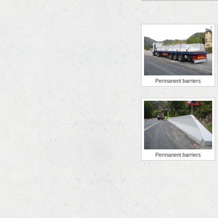
Permanent barriers
Permanent barriers