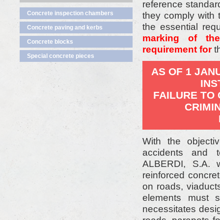
reference standar
Concrete inspection chambers
they comply with
the essential req
Concrete paving and kerbs
marking of th
Concrete blocks
requirement for
t
Special concrete pieces
AS OF 1 JAN
INS
FAILURE TO
CRIMI
With the objecti
accidents and t
ALBERDI, S.A. w
reinforced concret
on roads, viaduct
elements must s
necessitates desig