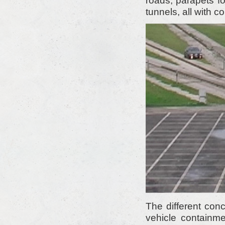
roads, parapets fo
tunnels, all with 
The different con
vehicle containm