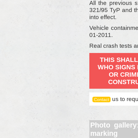
All the previous 
321/95 TyP and th
into effect.
Vehicle containme
01-2011.
Real crash tests a
THIS SHALL
WHO SIGNS 
OR CRIM
CONSTRU
us to requ
Contact
Photo galler
marking