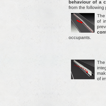
behaviour of a 
from the following 
Th
of 
prev
con
occupants.
Th
inte
maki
of i