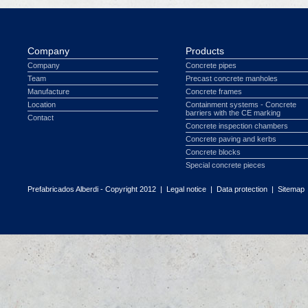
Company
Products
Company
Concrete pipes
Team
Precast concrete manholes
Manufacture
Concrete frames
Location
Containment systems - Concrete
barriers with the CE marking
Contact
Concrete inspection chambers
Concrete paving and kerbs
Concrete blocks
Special concrete pieces
Prefabricados Alberdi - Copyright 2012 |
Legal notice
|
Data protection
|
Sitemap