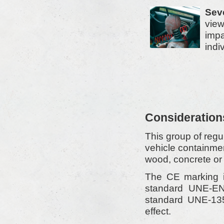
Seve
view
impa
indi
Consideration
This group of regul
vehicle containme
wood, concrete or 
The CE marking is
standard UNE-EN 
standard UNE-1359
effect.