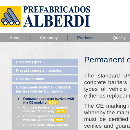
Home
Company
Products
Quality
Permanent c
Concrete pipes
Precast concrete manholes
The standard U
Concrete frames
concrete barriers
Containment systems - Concrete
types of vehicle
barriers with the CE marking
either as replacem
Permanent concrete barriers with
the CE marking
NEW
The CE marking 
Concrete barriers for tunnels
whereby the manufa
with the CE marking
NEW
Concrete parapets for bridges
must be certifie
with the CE marking
NEW
verifies and guar
Concrete New Jersey barriers