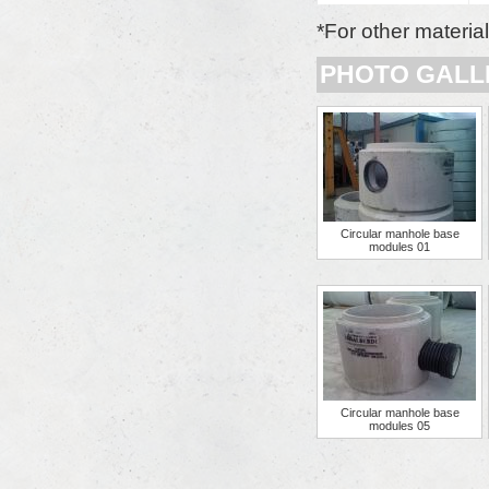
*For other materia
PHOTO GALL
Circular manhole base
modules 01
Circular manhole base
modules 05