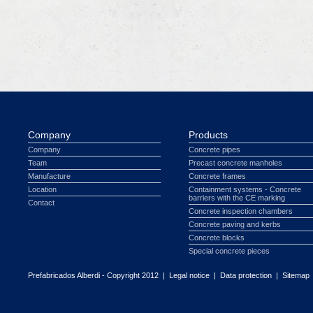
Company
Products
Company
Concrete pipes
Team
Precast concrete manholes
Manufacture
Concrete frames
Location
Containment systems - Concrete
barriers with the CE marking
Contact
Concrete inspection chambers
Concrete paving and kerbs
Concrete blocks
Special concrete pieces
Prefabricados Alberdi - Copyright 2012 |
Legal notice
|
Data protection
|
Sitemap