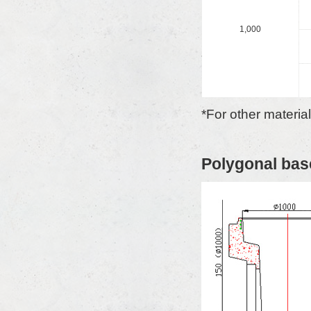
1,000
*For other materia
Polygonal bas