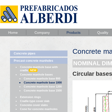
Home
Company
Products
Quality
Concrete m
Concrete pipes
Precast concrete manholes
NOMINAL DI
Concrete manhole base with
cradle
NEW
Circular base
Concrete manhole bases
Concrete manhole base 800
Concrete manhole base 1000
Concrete manhole base 1200
Concrete manhole base 1500
Extension rings
Cradle-type cover slab
Concrete cover slabs
Cone for concrete manholes