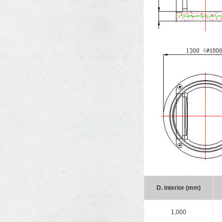
D. interior (mm)
1,000