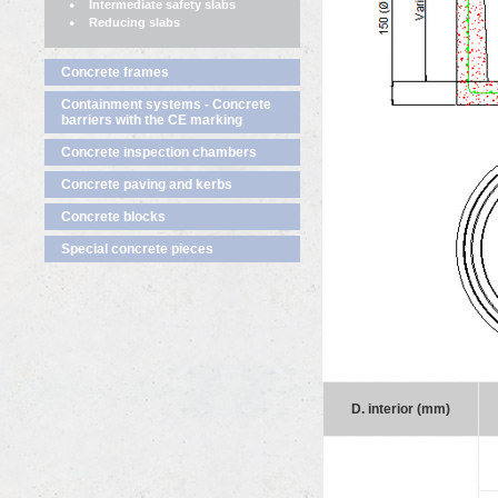
Intermediate safety slabs
Reducing slabs
Concrete frames
Containment systems - Concrete
barriers with the CE marking
Concrete inspection chambers
Concrete paving and kerbs
Concrete blocks
Special concrete pieces
D. interior (mm)