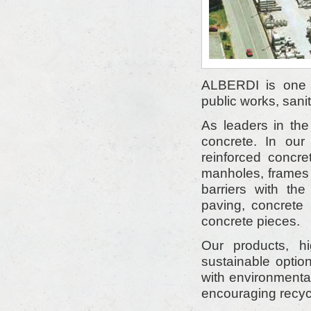
ALBERDI is one o
public works, sanit
As leaders in the
concrete. In our
reinforced concre
manholes, frames 
barriers with th
paving, concrete
concrete pieces.
Our products, h
sustainable optio
with environmenta
encouraging recyc