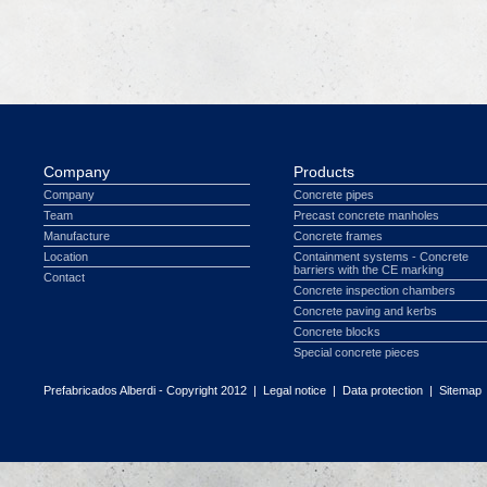
Company
Products
Company
Concrete pipes
Team
Precast concrete manholes
Manufacture
Concrete frames
Location
Containment systems - Concrete
barriers with the CE marking
Contact
Concrete inspection chambers
Concrete paving and kerbs
Concrete blocks
Special concrete pieces
Prefabricados Alberdi - Copyright 2012 |
Legal notice
|
Data protection
|
Sitemap