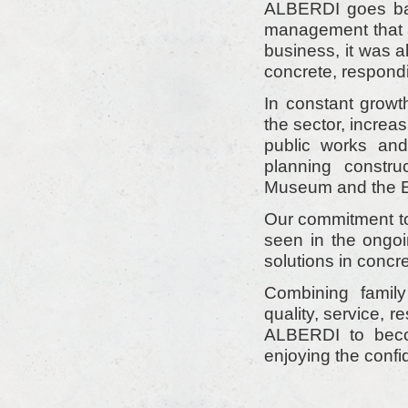
ALBERDI goes bac
management that a
business, it was 
concrete, respondi
In constant gro
the sector, increa
public works and 
planning constr
Museum and the Eu
Our commitment to
seen in the ongo
solutions in concre
Combining family
quality, service, 
ALBERDI to beco
enjoying the confi