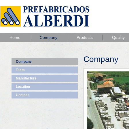
Home
Company
Products
Quality
Company
Company
Team
Manufacture
Location
Contact