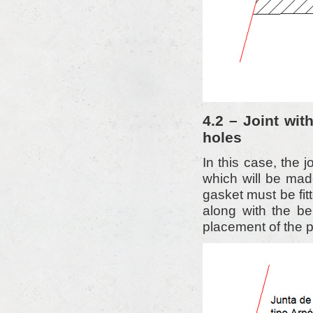
4.2 – Joint wi
holes
In this case, the 
which will be mad
gasket must be fitt
along with the bel
placement of the p