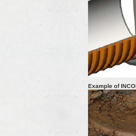
Example of INC