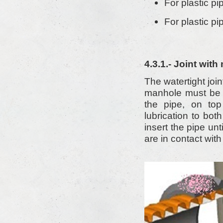
For plastic pi
For plastic pi
4.3.1.- Joint wit
The watertight joi
manhole must be m
the pipe, on top
lubrication to bot
insert the pipe un
are in contact with