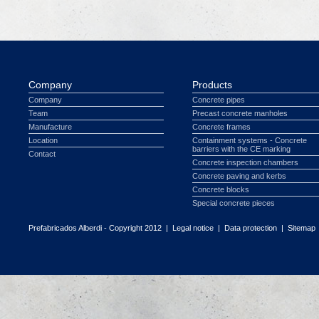
Company
Products
Company
Concrete pipes
Team
Precast concrete manholes
Manufacture
Concrete frames
Location
Containment systems - Concrete
barriers with the CE marking
Contact
Concrete inspection chambers
Concrete paving and kerbs
Concrete blocks
Special concrete pieces
Prefabricados Alberdi - Copyright 2012 |
Legal notice
|
Data protection
|
Sitemap