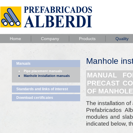
Home
Company
Products
Quality
Manhole inst
Manuals
Pipe placement manuals
MANUAL FOR
Manhole installation manuals
PRECAST CO
Standards and links of interest
OF MANHOLE
Download certificates
The installation o
Prefabricados Al
modules and slabs
indicated below, t