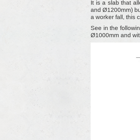
It is a slab that
and Ø1200mm) but
a worker fall, this
See in the follow
Ø1000mm and with 