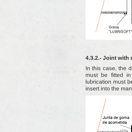
4.3.2.- Joint wit
In this case, the 
must be fitted i
lubrication must b
insert into the man