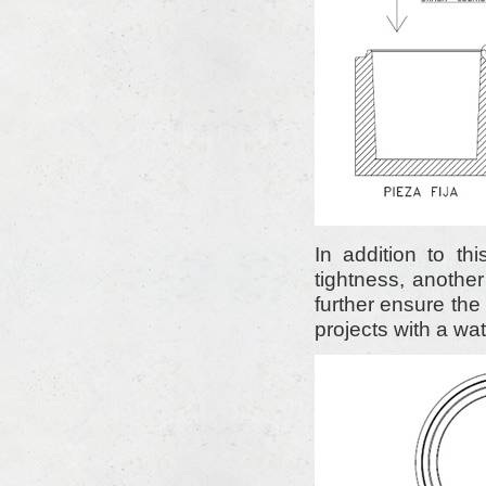
In addition to thi
tightness, another
further ensure the 
projects with a wat