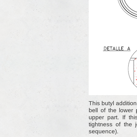
This butyl additio
bell of the lower
upper part. If th
tightness of the
sequence).