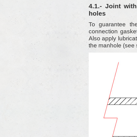
4.1.- Joint wi
holes
To guarantee the
connection gasket
Also apply lubricati
the manhole (see 