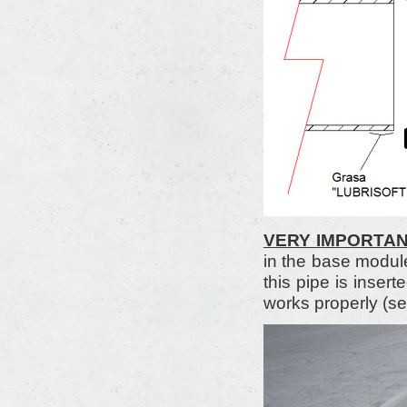
VERY IMPORTA
in the base modul
this pipe is inser
works properly (se