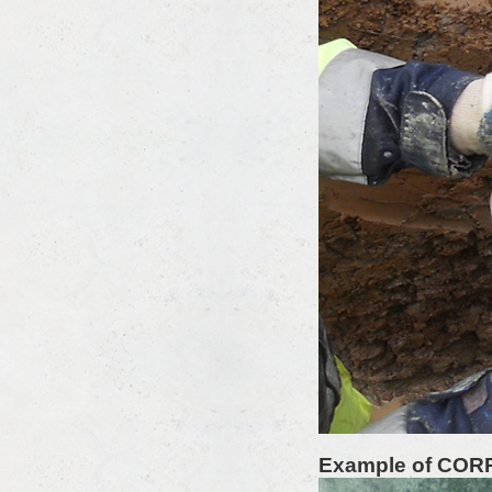
Example of COR