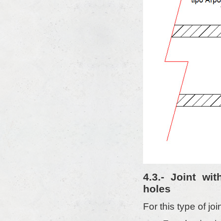
4.3.- Joint wi
holes
For this type of jo