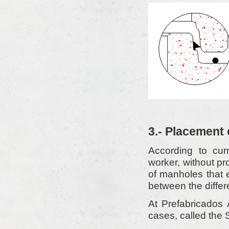
3.- Placement 
According to curr
worker, without pr
of manholes that e
between the differe
At Prefabricados 
cases, called th