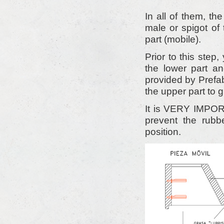
In all of them, th
male or spigot of 
part (mobile).
Prior to this step
the lower part a
provided by Prefab
the upper part to g
It is VERY IMPORT
prevent the rubb
position.