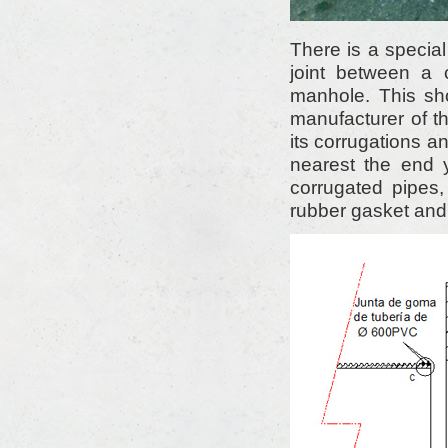
There is a special
joint between a
manhole. This sh
manufacturer of th
its corrugations a
nearest the end 
corrugated pipes,
rubber gasket and 