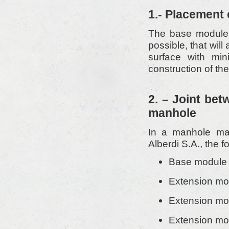
1.- Placement
The base module m
possible, that will
surface with mini
construction of th
2. – Joint bet
manhole
In a manhole mad
Alberdi S.A., the f
Base module 
Extension mo
Extension mo
Extension mo