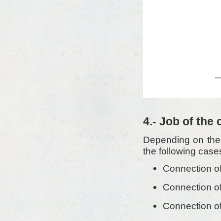
4.- Job of the
Depending on the 
the following case
Connection of
Connection of
Connection of